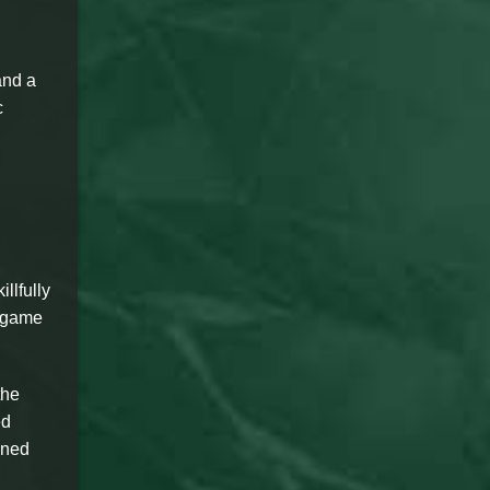
and a
c
llfully
e game
n
the
ed
oned