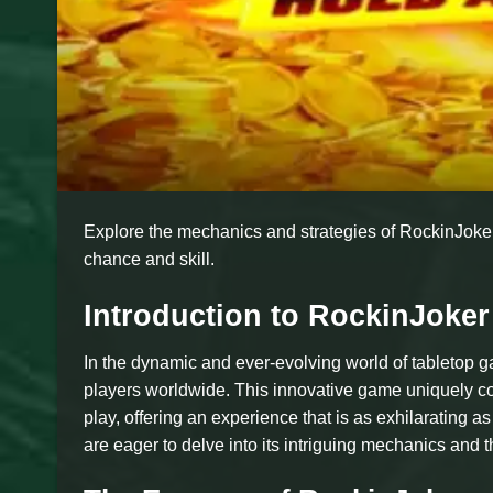
Explore the mechanics and strategies of RockinJoker,
chance and skill.
Introduction to RockinJoker
In the dynamic and ever-evolving world of tabletop 
players worldwide. This innovative game uniquely c
play, offering an experience that is as exhilarating a
are eager to delve into its intriguing mechanics and t