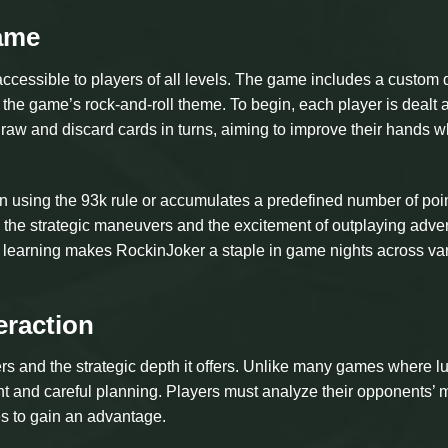
Game
accessible to players of all levels. The game includes a custom 
s the game’s rock-and-roll theme. To begin, each player is dealt
 draw and discard cards in turns, aiming to improve their hands w
n using the 93k rule or accumulates a predefined number of poin
 the strategic maneuvers and the excitement of outplaying adve
us learning makes RockinJoker a staple in game nights across va
eraction
rs and the strategic depth it offers. Unlike many games where lu
ht and careful planning. Players must analyze their opponents’ 
es to gain an advantage.