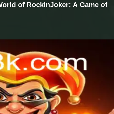
 World of RockinJoker: A Game of