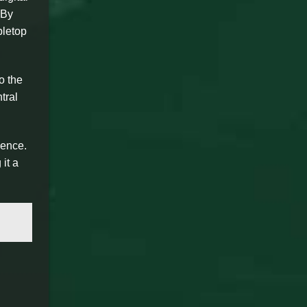
 By
bletop
o the
tral
gence.
it a