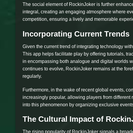
The social element of RockinJoker is further enhanced
integral, creating an engaging atmosphere where e
competition, ensuring a lively and memorable experie
Incorporating Current Trends
Given the current trend of integrating technology wit
This app helps facilitate play by offering tutorials, t
in encompassing both analogue and digital worlds wh
continues to evolve, RockinJoker remains at the foref
regularly.
Furthermore, in the wake of recent global events, 
increasingly popular, allowing players from differen
into this phenomenon by organizing exclusive events
The Cultural Impact of Rockin
The rising popularity of RockinJoker signals a broade