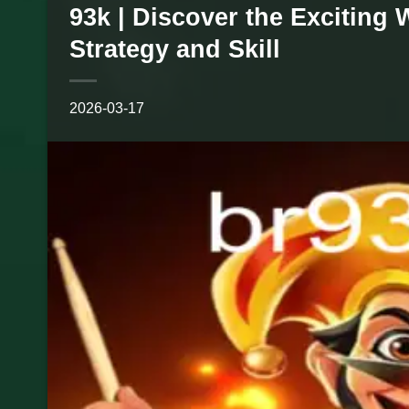
93k | Discover the Exciting
Strategy and Skill
2026-03-17