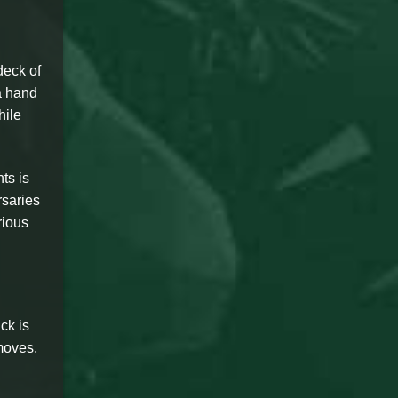
deck of
 a hand
hile
ts is
rsaries
rious
ck is
moves,