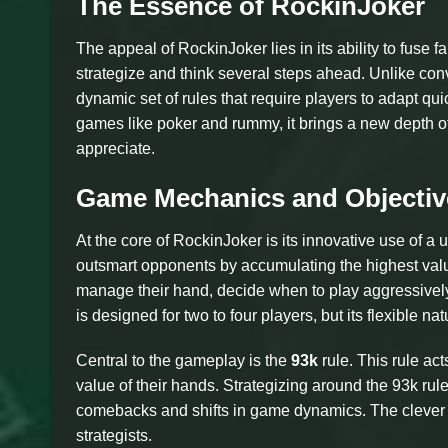
The Essence of RockinJoker
The appeal of RockinJoker lies in its ability to fuse f
strategize and think several steps ahead. Unlike co
dynamic set of rules that require players to adapt qu
games like poker and rummy, it brings a new depth 
appreciate.
Game Mechanics and Objectiv
At the core of RockinJoker is its innovative use of a
outsmart opponents by accumulating the highest value
manage their hand, decide when to play aggressively
is designed for two to four players, but its flexible na
Central to the gameplay is the
93k
rule. This rule ac
value of their hands. Strategizing around the 93k rul
comebacks and shifts in game dynamics. The clever ut
strategists.