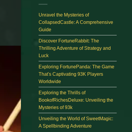
Unravel the Mysteries of
CollapsedCastle: A Comprehensive
Guide
Discover FortuneRabbit: The
Thrilling Adventure of Strategy and
Luck
Exploring FortunePanda: The Game
That's Captivating 93K Players
Worldwide
Exploring the Thrills of
BookofRichesDeluxe: Unveiling the
Mysteries of 93k
Unveiling the World of SweetMagic:
A Spellbinding Adventure