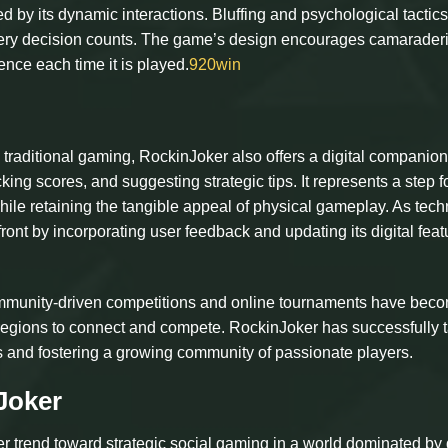
 by its dynamic interactions. Bluffing and psychological tactics
very decision counts. The game’s design encourages camarader
nce each time it is played.
920win
h traditional gaming, RockinJoker also offers a digital companio
racking scores, and suggesting strategic tips. It represents a step 
ile retaining the tangible appeal of physical gameplay. As tec
ront by incorporating user feedback and updating its digital feat
community-driven competitions and online tournaments have bec
t regions to connect and compete. RockinJoker has successfully
 and fostering a growing community of passionate players.
Joker
r trend toward strategic social gaming in a world dominated by d