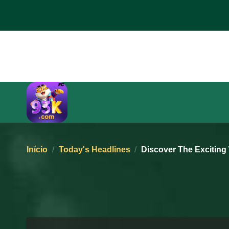
Pular
para
o
conteúdo
Início
/
Today's Headlines
/
Discover The Exciting 