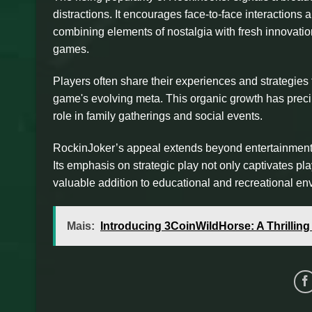
distractions. It encourages face-to-face interactions
combining elements of nostalgia with fresh innovations
games.
Players often share their experiences and strategies 
game's evolving meta. This organic growth has preci
role in family gatherings and social events.
RockinJoker’s appeal extends beyond entertainment, as 
Its emphasis on strategic play not only captivates pla
valuable addition to educational and recreational en
Mais:
Introducing 3CoinWildHorse: A Thrillin