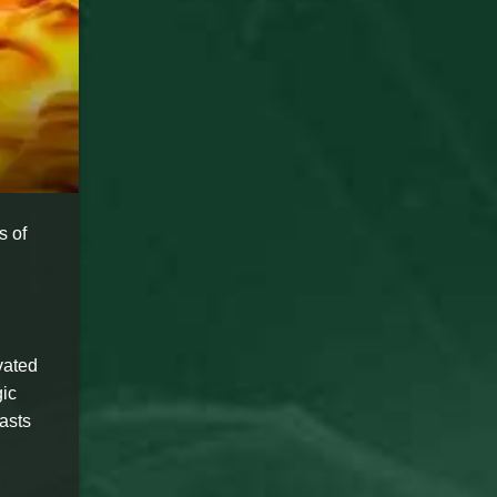
s of
vated
gic
iasts