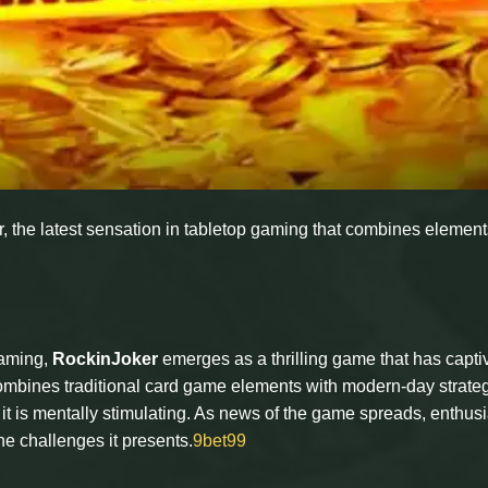
 the latest sensation in tabletop gaming that combines element
gaming,
RockinJoker
emerges as a thrilling game that has capti
ombines traditional card game elements with modern-day strate
s it is mentally stimulating. As news of the game spreads, enthus
he challenges it presents.
9bet99