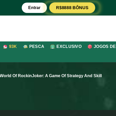
Entrar
R$8888 BÔNUS
93K
PESCA
EXCLUSIVO
JOGOS DE
World Of RockinJoker: A Game Of Strategy And Skill