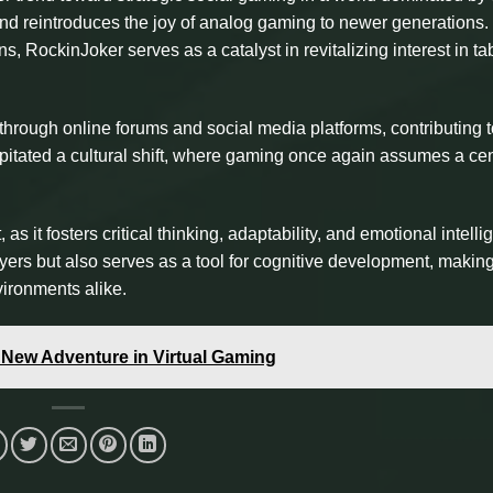
 and reintroduces the joy of analog gaming to newer generations.
, RockinJoker serves as a catalyst in revitalizing interest in ta
through online forums and social media platforms, contributing t
pitated a cultural shift, where gaming once again assumes a cen
it fosters critical thinking, adaptability, and emotional intelli
yers but also serves as a tool for cognitive development, making 
vironments alike.
g New Adventure in Virtual Gaming