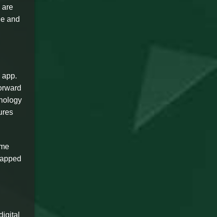
 are
ie and
n app.
forward
hnology
ures
ome
 tapped
igital