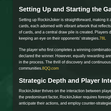
Setting Up and Starting the 
Setting up RockinJoker is straightforward, making it 
cards, each adorned with vibrant artwork that reflect
of cards, and a central draw pile is created. Players
keeping an eye on their opponents’ strategies.
78L
The player who first completes a winning combinatio
declared the winner. However, equally rewarding are
in the process. The thrill of discovery and continuo
communities.
8QQ.com
Strategic Depth and Player Int
RockinJoker thrives on the interaction between playe
the predominant factor, RockinJoker requires foresig
anticipate their actions, and employ counter-strategi