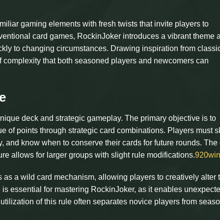
amiliar gaming elements with fresh twists that invite players to
nventional card games, RockinJoker introduces a vibrant theme 
ickly to changing circumstances. Drawing inspiration from classi
of complexity that both seasoned players and newcomers can
e
 unique deck and strategic gameplay. The primary objective is to
 of points through strategic card combinations. Players must ski
, and know when to conserve their cards for future rounds. Th
ture allows for larger groups with slight rule modifications.
920wi
ts as a wild card mechanism, allowing players to creatively alter 
e is essential for mastering RockinJoker, as it enables unexpect
ilization of this rule often separates novice players from seas