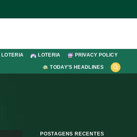
 LOTERIA
LOTERIA
PRIVACY POLICY
TODAY'S HEADLINES
POSTAGENS RECENTES