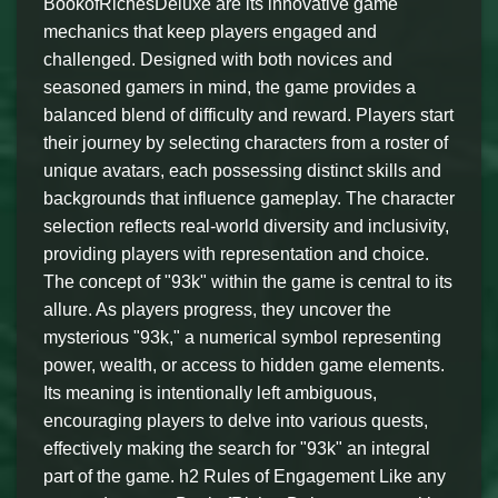
BookofRichesDeluxe are its innovative game
mechanics that keep players engaged and
challenged. Designed with both novices and
seasoned gamers in mind, the game provides a
balanced blend of difficulty and reward. Players start
their journey by selecting characters from a roster of
unique avatars, each possessing distinct skills and
backgrounds that influence gameplay. The character
selection reflects real-world diversity and inclusivity,
providing players with representation and choice.
The concept of "93k" within the game is central to its
allure. As players progress, they uncover the
mysterious "93k," a numerical symbol representing
power, wealth, or access to hidden game elements.
Its meaning is intentionally left ambiguous,
encouraging players to delve into various quests,
effectively making the search for "93k" an integral
part of the game. h2 Rules of Engagement Like any