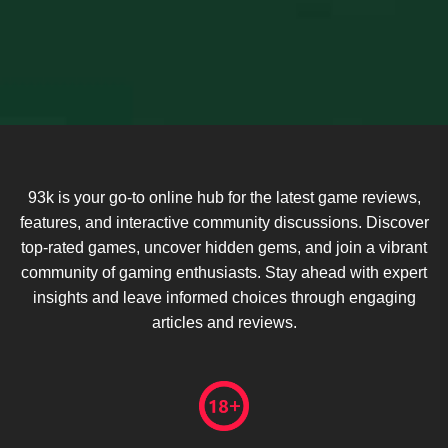
93k is your go-to online hub for the latest game reviews,
features, and interactive community discussions. Discover
top-rated games, uncover hidden gems, and join a vibrant
community of gaming enthusiasts. Stay ahead with expert
insights and leave informed choices through engaging
articles and reviews.