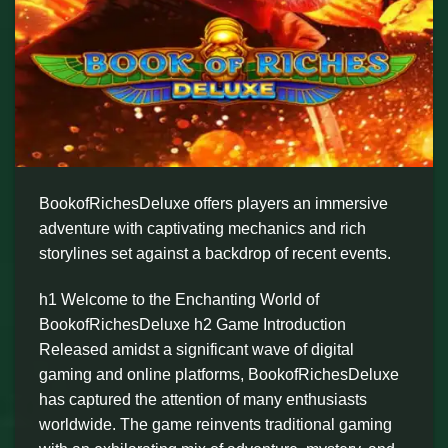
BookofRichesDeluxe offers players an immersive
adventure with captivating mechanics and rich
storylines set against a backdrop of recent events.
h1 Welcome to the Enchanting World of
BookofRichesDeluxe h2 Game Introduction
Released amidst a significant wave of digital
gaming and online platforms, BookofRichesDeluxe
has captured the attention of many enthusiasts
worldwide. The game reinvents traditional gaming