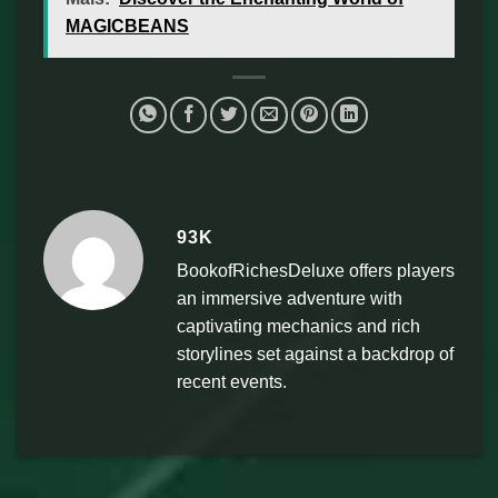
MAGICBEANS
93K
BookofRichesDeluxe offers players
an immersive adventure with
captivating mechanics and rich
storylines set against a backdrop of
recent events.