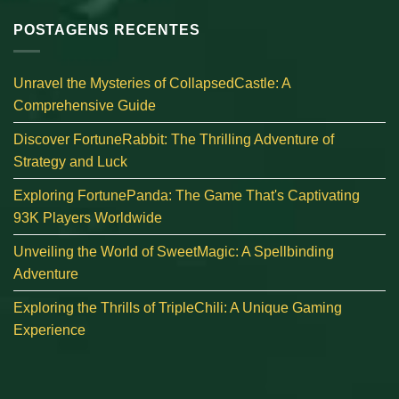
POSTAGENS RECENTES
Unravel the Mysteries of CollapsedCastle: A
Comprehensive Guide
Discover FortuneRabbit: The Thrilling Adventure of
Strategy and Luck
Exploring FortunePanda: The Game That's Captivating
93K Players Worldwide
Unveiling the World of SweetMagic: A Spellbinding
Adventure
Exploring the Thrills of TripleChili: A Unique Gaming
Experience