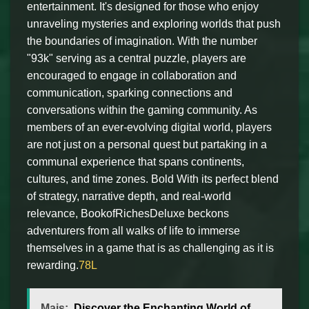
entertainment. It's designed for those who enjoy
unraveling mysteries and exploring worlds that push
the boundaries of imagination. With the number
"93k" serving as a central puzzle, players are
encouraged to engage in collaboration and
communication, sparking connections and
conversations within the gaming community. As
members of an ever-evolving digital world, players
are not just on a personal quest but partaking in a
communal experience that spans continents,
cultures, and time zones. Bold With its perfect blend
of strategy, narrative depth, and real-world
relevance, BookofRichesDeluxe beckons
adventurers from all walks of life to immerse
themselves in a game that is as challenging as it is
rewarding.
78L
Mais:
Discover the Enchanting World of