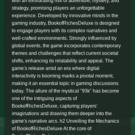
with an exhilarating mix of adventure, mystery, and
strategy, promising players an unforgettable
experience. Developed by innovative minds in the
gaming industry, BookofRichesDeluxe is designed
to engage players with its complex narratives and
well-crafted environments. Strongly influenced by
global events, the game incorporates contemporary
themes and challenges that reflect current societal
shifts, enhancing its relatability and appeal. The
game's release amid an era where digital
interactivity is booming marks a pivotal moment,
making it an essential topic in gaming discussions
today. The allure of the mystical "93k" has become
one of the intriguing aspects of
BookofRichesDeluxe, capturing players'
imaginations and drawing them deeper into the
game's narrative arcs. h2 Unveiling the Mechanics
of BookofRichesDeluxe At the core of