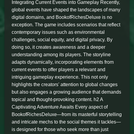
Integrating Current Events into Gameplay Recently,
global events have shaped the landscapes of many
digital domains, and BookofRichesDeluxe is no
exception. The game includes scenarios that reflect
contemporary issues such as environmental
challenges, social equity, and digital privacy. By
doing so, it creates awareness and a deeper
understanding among its players. The storyline
adapts dynamically, incorporating elements from
current events to offer players a relevant and
intriguing gameplay experience. This not only
highlights the creators' attention to global changes
but also engages a growing audience that demands
topical and thought-provoking content. h2 A
Captivating Adventure Awaits Every aspect of
BookofRichesDeluxe—from its masterful storytelling
and intricate mechs to the social themes it tackles—
is designed for those who seek more than just