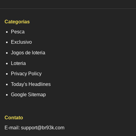
Categorias
Pesca
Exclusivo
Jogos de loteria
Loteria
Privacy Policy
Today's Headlines
Google Sitemap
Contato
E-mail: support@br93k.com