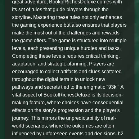
great adventure, BookofRichesDeluxe comes with
its set of rules that guide players through the
storyline. Mastering these rules not only enhances
the gaming experience but also ensures that players
make the most out of the challenges and rewards
the game offers. The game is structured into multiple
levels, each presenting unique hurdles and tasks.
Completing these levels requires critical thinking,
adaptation, and strategic planning. Players are
encouraged to collect artifacts and clues scattered
throughout the digital terrain to unlock new
pathways and secrets tied to the enigmatic "93k." A
vital aspect of BookofRichesDeluxe is its decision-
making feature, where choices have consequential
effects on the story's progression and the player's
journey. This mirrors the unpredictability of real-
world scenarios, where the outcomes are often
influenced by unforeseen events and decisions. h2