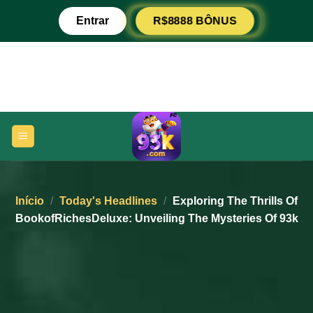
Pular
Entrar
R$8888 BÔNUS
para
o
conteúdo
Início
/
Today's Headlines
/
Exploring The Thrills Of
BookofRichesDeluxe: Unveiling The Mysteries Of 93k