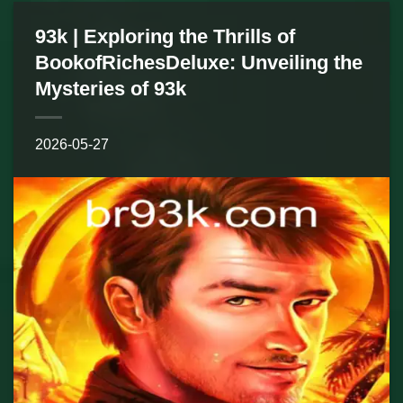
93k | Exploring the Thrills of
BookofRichesDeluxe: Unveiling the
Mysteries of 93k
2026-05-27