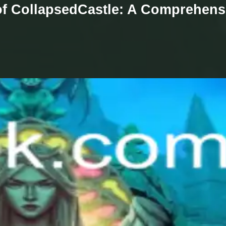
 of CollapsedCastle: A Comprehens