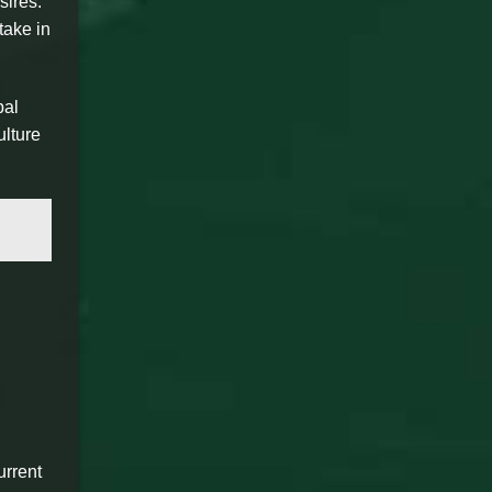
sires.
take in
bal
ulture
urrent