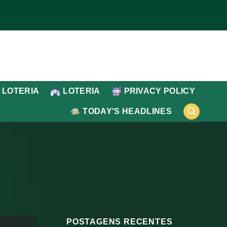
 LOTERIA
LOTERIA
PRIVACY POLICY
TODAY'S HEADLINES
POSTAGENS RECENTES