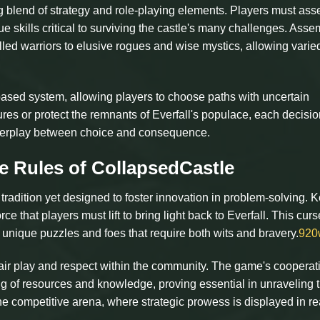
 blend of strategy and role-playing elements. Players must as
 skills critical to surviving the castle's many challenges. Asse
lled warriors to elusive rogues and wise mystics, allowing varie
based system, allowing players to choose paths with uncertain
es or protect the remnants of Everfall's populace, each decisio
interplay between choice and consequence.
e Rules of CollapsedCastle
radition yet designed to foster innovation in problem-solving. 
 that players must lift to bring light back to Everfall. This curs
unique puzzles and foes that require both wits and bravery.
920
air play and respect within the community. The game's cooperat
ring of resources and knowledge, proving essential in unraveling 
the competitive arena, where strategic prowess is displayed in re