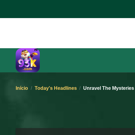
Pular
para
o
conteúdo
Início
/
Today's Headlines
/
Unravel The Mysteries