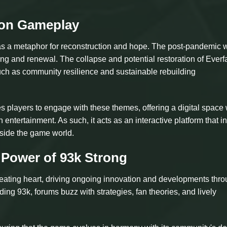
 on Gameplay
 as a metaphor for reconstruction and hope. The post-pandemic 
ng and renewal. The collapse and potential restoration of Everfa
such as community resilience and sustainable rebuilding
layers to engage with these themes, offering a digital space
 entertainment. As such, it acts as an interactive platform that i
tside the game world.
Power of 93k Strong
eating heart, driving ongoing innovation and developments thr
ng 93k, forums buzz with strategies, fan theories, and lively