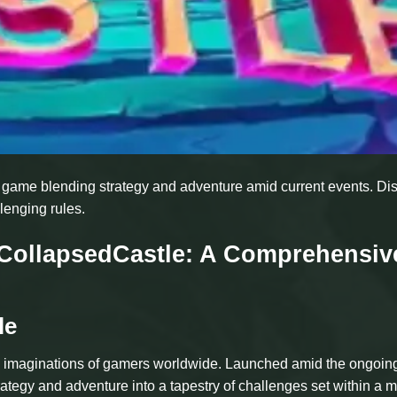
ng game blending strategy and adventure amid current events. Di
lenging rules.
f CollapsedCastle: A Comprehensiv
le
he imaginations of gamers worldwide. Launched amid the ongoin
ategy and adventure into a tapestry of challenges set within a m