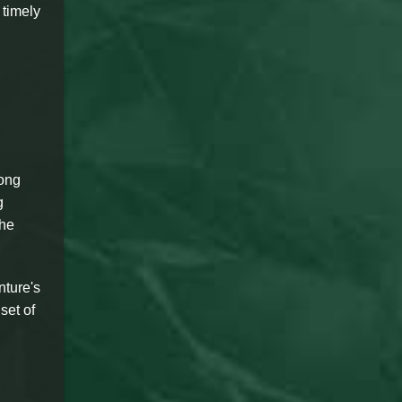
 timely
long
g
the
nture's
set of