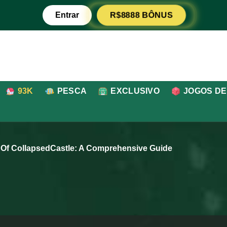
R$8888 BÔNUS
Entrar
93K
PESCA
EXCLUSIVO
JOGOS DE
 Of CollapsedCastle: A Comprehensive Guide