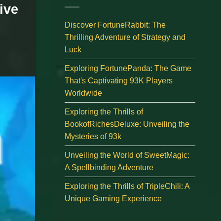
ive
Discover FortuneRabbit: The
Thrilling Adventure of Strategy and
Luck
Exploring FortunePanda: The Game
That's Captivating 93K Players
Worldwide
Exploring the Thrills of
BookofRichesDeluxe: Unveiling the
Mysteries of 93k
Unveiling the World of SweetMagic:
A Spellbinding Adventure
Exploring the Thrills of TripleChili: A
Unique Gaming Experience