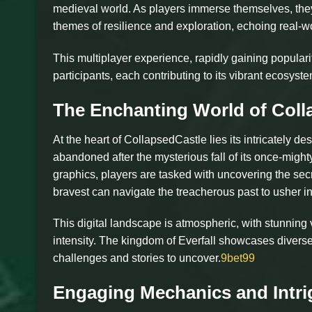
medieval world. As players immerse themselves, they a
themes of resilience and exploration, echoing real-wo
This multiplayer experience, rapidly gaining popula
participants, each contributing to its vibrant ecosys
The Enchanting World of Coll
At the heart of CollapsedCastle lies its intricately 
abandoned after the mysterious fall of its once-migh
graphics, players are tasked with uncovering the secre
bravest can navigate the treacherous past to usher in
This digital landscape is atmospheric, with stunning
intensity. The kingdom of Everfall showcases diverse t
challenges and stories to uncover.
9bet99
Engaging Mechanics and Intr