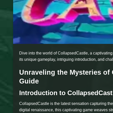
Dive into the world of CollapsedCastle, a captivati
its unique gameplay, intriguing introduction, and chal
Unraveling the Mysteries o
Guide
Introduction to CollapsedCast
CollapsedCastle is the latest sensation capturing t
digital renaissance, this captivating game weaves str