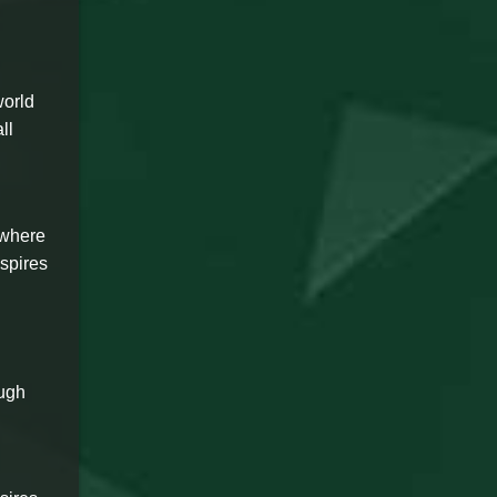
world
ll
 where
nspires
ough