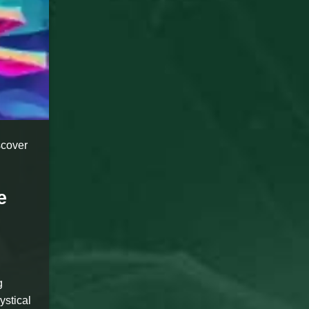
scover
e
g
ystical