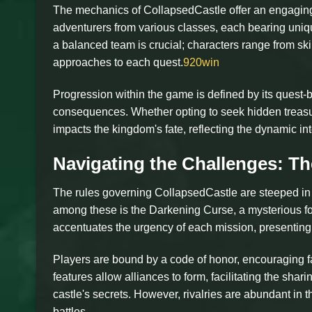
The mechanics of CollapsedCastle offer an engaging
adventurers from various classes, each bearing unique
a balanced team is crucial; characters range from ski
approaches to each quest.
920win
Progression within the game is defined by its quest-
consequences. Whether opting to seek hidden treasur
impacts the kingdom's fate, reflecting the dynamic 
Navigating the Challenges: Th
The rules governing CollapsedCastle are steeped in t
among these is the Darkening Curse, a mysterious force
accentuates the urgency of each mission, presenting 
Players are bound by a code of honor, encouraging f
features allow alliances to form, facilitating the sha
castle's secrets. However, rivalries are abundant in 
battles.