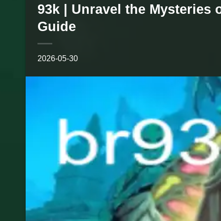
93k | Unravel the Mysteries
Guide
2026-05-30