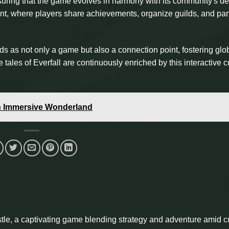
uring that the game evolves in harmony with its community's de
ent, where players share achievements, organize guilds, and par
ds as not only a game but also a connection point, fostering glo
 tales of Everfall are continuously enriched by this interactive c
an Immersive Wonderland
tle, a captivating game blending strategy and adventure amid c