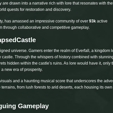
re drawn into a narrative rich with lore that resonates with the
rld quests for restoration and discovery.
rity, has amassed an impressive community of over
93k
active
tem through collaborative and competitive gameplay.
apsedCastle
designed universe. Gamers enter the realm of Everfall, a kingdom 
ty castle. Through the whispers of history combined with stunnin
ts hidden within the castle's ruins. As lore would have it, only 
 a new era of prosperity.
 visuals and a haunting musical score that underscores the adve
errains, from lush forests to arid deserts, each housing its own 
iguing Gameplay