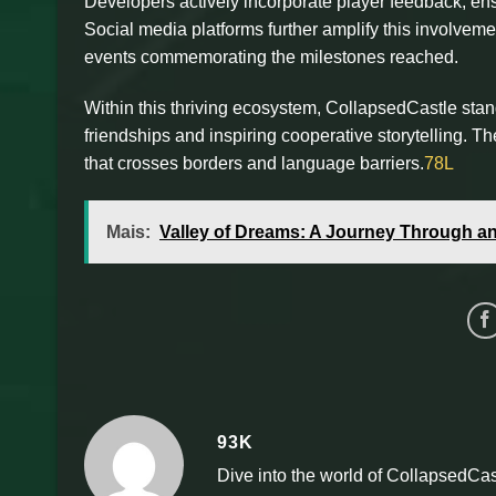
Developers actively incorporate player feedback, ens
Social media platforms further amplify this involvem
events commemorating the milestones reached.
Within this thriving ecosystem, CollapsedCastle stan
friendships and inspiring cooperative storytelling. The
that crosses borders and language barriers.
78L
Mais:
Valley of Dreams: A Journey Through 
93K
Dive into the world of CollapsedCas