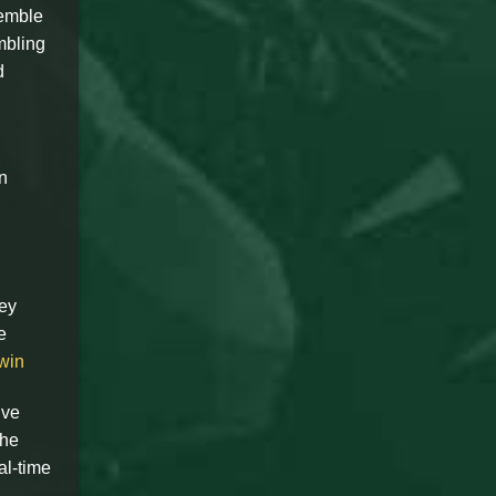
semble
mbling
d
n
Key
e
win
ive
the
al-time