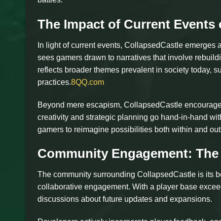
The Impact of Current Events
In light of current events, CollapsedCastle emerges
sees gamers drawn to narratives that involve rebuildi
reflects broader themes prevalent in society today, 
practices.
8QQ.com
Beyond mere escapism, CollapsedCastle encourages p
creativity and strategic planning go hand-in-hand with
gamers to reimagine possibilities both within and ou
Community Engagement: The 
The community surrounding CollapsedCastle is its b
collaborative engagement. With a player base exceedi
discussions about future updates and expansions.