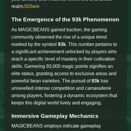
realm.
920win
The Emergence of the 93k Phenomenon
As MAGICBEANS gained traction, the gaming
community observed the rise of a unique trend
marked by the symbol
93k
. This number pertains to
a significant achievement unlocked by players who
reach a specific level of mastery in their cultivation
skills. Garnering 93,000 magic points signifies an
elite status, granting access to exclusive areas and
powerful bean varieties. The pursuit of
93k
has
unravelled intense competition and camaraderie
among players, fostering a dynamic ecosystem that
keeps this digital world lively and engaging.
Immersive Gameplay Mechanics
MAGICBEANS employs intricate gameplay