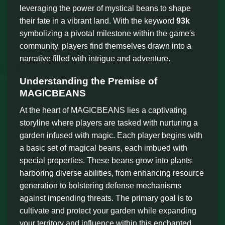
leveraging the power of mystical beans to shape
their fate in a vibrant land. With the keyword
93k
symbolizing a pivotal milestone within the game's
community, players find themselves drawn into a
narrative filled with intrigue and adventure.
Understanding the Premise of
MAGICBEANS
At the heart of MAGICBEANS lies a captivating
storyline where players are tasked with nurturing a
garden infused with magic. Each player begins with
a basic set of magical beans, each imbued with
special properties. These beans grow into plants
harboring diverse abilities, from enhancing resource
generation to bolstering defense mechanisms
against impending threats. The primary goal is to
cultivate and protect your garden while expanding
your territory and influence within this enchanted