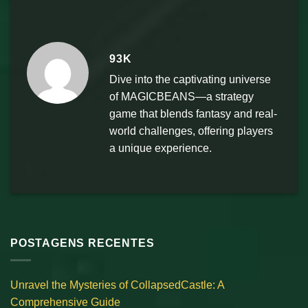
93K
Dive into the captivating universe
of MAGICBEANS—a strategy
game that blends fantasy and real-
world challenges, offering players
a unique experience.
POSTAGENS RECENTES
Unravel the Mysteries of CollapsedCastle: A
Comprehensive Guide