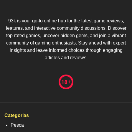
93k is your go-to online hub for the latest game reviews,
features, and interactive community discussions. Discover
top-rated games, uncover hidden gems, and join a vibrant
community of gaming enthusiasts. Stay ahead with expert
insights and leave informed choices through engaging
articles and reviews.
Categorias
Pesca