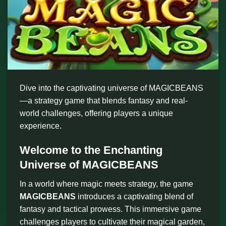
Dive into the captivating universe of MAGICBEANS
—a strategy game that blends fantasy and real-
world challenges, offering players a unique
experience.
Welcome to the Enchanting
Universe of MAGICBEANS
In a world where magic meets strategy, the game
MAGICBEANS
introduces a captivating blend of
fantasy and tactical prowess. This immersive game
challenges players to cultivate their magical garden,