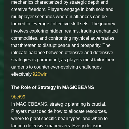
mechanics characterized by strategic depth and
creative freedom. Players engage in both solo and
multiplayer scenarios wherein alliances can be
formed to leverage collective skill sets. The journey
involves exploring hidden realms, trading enchanted
commodities, and confronting mythical adversaries
that threaten to disrupt peace and prosperity. The
intricate balance between offensive and defensive
strategies is paramount, as players must tailor their
gardens to counter ever-evolving challenges
effectively.
920win
The Role of Strategy in MAGICBEANS
9bet99
In MAGICBEANS, strategic planning is crucial.
Players must decide how to allocate resources,
where to plant specific bean types, and when to
launch defensive maneuvers. Every decision