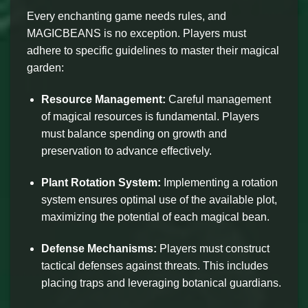
Every enchanting game needs rules, and
MAGICBEANS is no exception. Players must
adhere to specific guidelines to master their magical
garden:
Resource Management:
Careful management
of magical resources is fundamental. Players
must balance spending on growth and
preservation to advance effectively.
Plant Rotation System:
Implementing a rotation
system ensures optimal use of the available plot,
maximizing the potential of each magical bean.
Defense Mechanisms:
Players must construct
tactical defenses against threats. This includes
placing traps and leveraging botanical guardians.