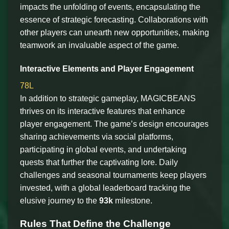
impacts the unfolding of events, encapsulating the
essence of strategic forecasting. Collaborations with
other players can unearth new opportunities, making
teamwork an invaluable aspect of the game.
Interactive Elements and Player Engagement
78L
In addition to strategic gameplay, MAGICBEANS
thrives on its interactive features that enhance
player engagement. The game’s design encourages
sharing achievements via social platforms,
participating in global events, and undertaking
quests that further the captivating lore. Daily
challenges and seasonal tournaments keep players
invested, with a global leaderboard tracking the
elusive journey to the
93k
milestone.
Rules That Define the Challenge