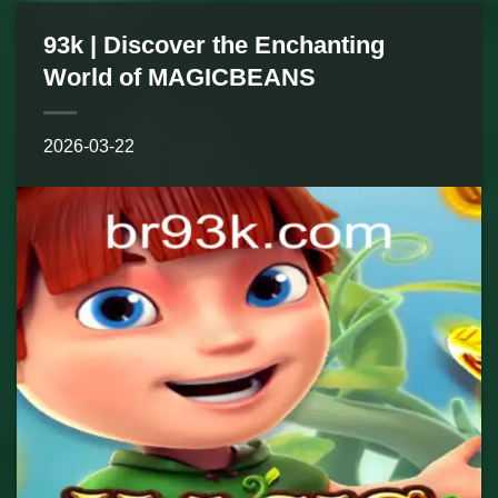
93k | Discover the Enchanting
World of MAGICBEANS
2026-03-22