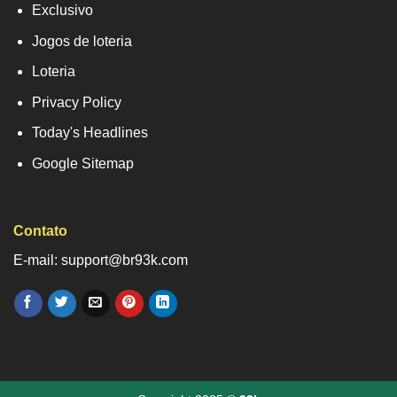
Exclusivo
Jogos de loteria
Loteria
Privacy Policy
Today's Headlines
Google Sitemap
Contato
E-mail: support@br93k.com