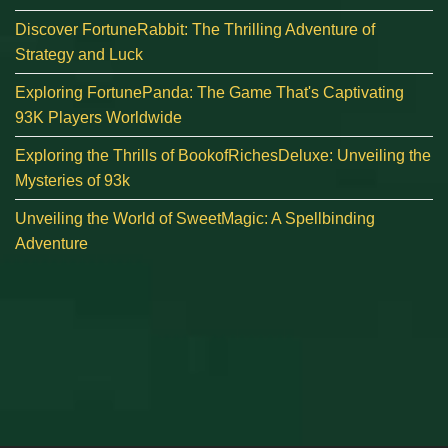
Discover FortuneRabbit: The Thrilling Adventure of
Strategy and Luck
Exploring FortunePanda: The Game That's Captivating
93K Players Worldwide
Exploring the Thrills of BookofRichesDeluxe: Unveiling the
Mysteries of 93k
Unveiling the World of SweetMagic: A Spellbinding
Adventure