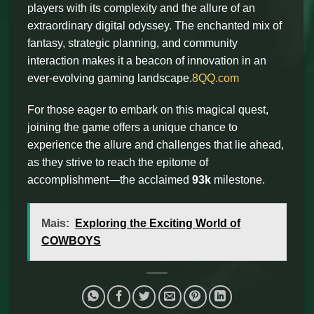
players with its complexity and the allure of an
extraordinary digital odyssey. The enchanted mix of
fantasy, strategic planning, and community
interaction makes it a beacon of innovation in an
ever-evolving gaming landscape.
8QQ.com
For those eager to embark on this magical quest,
joining the game offers a unique chance to
experience the allure and challenges that lie ahead,
as they strive to reach the epitome of
accomplishment—the acclaimed
93k
milestone.
Mais:
Exploring the Exciting World of
COWBOYS