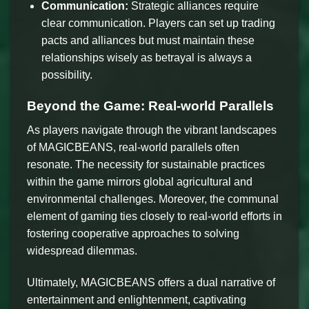
Communication:
Strategic alliances require
clear communication. Players can set up trading
pacts and alliances but must maintain these
relationships wisely as betrayal is always a
possibility.
Beyond the Game: Real-world Parallels
As players navigate through the vibrant landscapes
of MAGICBEANS, real-world parallels often
resonate. The necessity for sustainable practices
within the game mirrors global agricultural and
environmental challenges. Moreover, the communal
element of gaming ties closely to real-world efforts in
fostering cooperative approaches to solving
widespread dilemmas.
Ultimately, MAGICBEANS offers a dual narrative of
entertainment and enlightenment, captivating