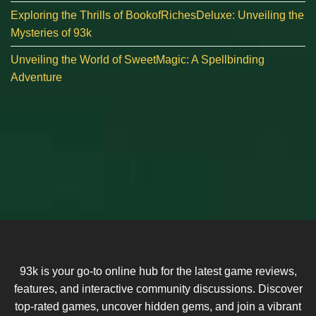
Exploring the Thrills of BookofRichesDeluxe: Unveiling the
Mysteries of 93k
Unveiling the World of SweetMagic: A Spellbinding
Adventure
93k is your go-to online hub for the latest game reviews,
features, and interactive community discussions. Discover
top-rated games, uncover hidden gems, and join a vibrant