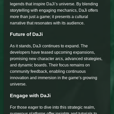
legends that inspire DaJi’s universe. By blending
storytelling with engaging mechanics, DaJi offers
more than just a game; it presents a cultural
narrative that resonates with its audience.
Future of DaJi
As it stands, DaJi continues to expand. The
developers have teased upcoming expansions,
promising new character arcs, advanced strategies,
and dynamic boards. Their focus remains on
community feedback, enabling continuous
innovation and immersion in the game’s growing
universe.
Engage with DaJi
For those eager to dive into this strategic realm,
numerous platforms offer insights and tutorials to