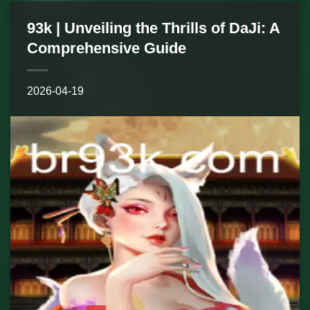
93k | Unveiling the Thrills of DaJi: A
Comprehensive Guide
2026-04-19