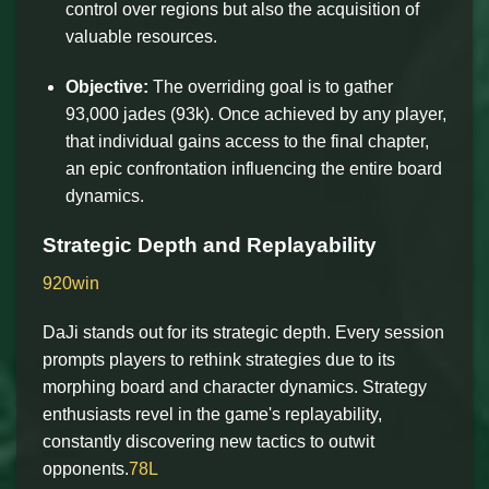
control over regions but also the acquisition of
valuable resources.
Objective:
The overriding goal is to gather
93,000 jades (93k). Once achieved by any player,
that individual gains access to the final chapter,
an epic confrontation influencing the entire board
dynamics.
Strategic Depth and Replayability
920win
DaJi stands out for its strategic depth. Every session
prompts players to rethink strategies due to its
morphing board and character dynamics. Strategy
enthusiasts revel in the game's replayability,
constantly discovering new tactics to outwit
opponents.
78L