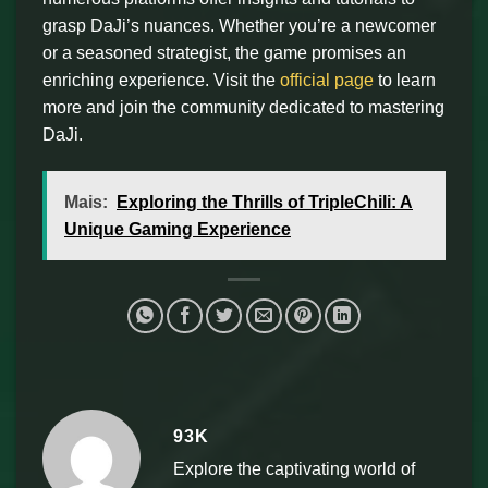
grasp DaJi’s nuances. Whether you’re a newcomer
or a seasoned strategist, the game promises an
enriching experience. Visit the
official page
to learn
more and join the community dedicated to mastering
DaJi.
Mais:
Exploring the Thrills of TripleChili: A
Unique Gaming Experience
93K
Explore the captivating world of