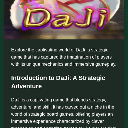
Explore the captivating world of DaJi, a strategic
game that has captured the imagination of players
with its unique mechanics and immersive gameplay.
Introduction to DaJi: A Strategic
Adventure
DaJi is a captivating game that blends strategy,
adventure, and skill. It has carved out a niche in the
world of strategic board games, offering players an
immersive experience characterized by clever