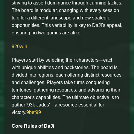
striving to assert dominance through cunning tactics.
The board is modular, changing with every session
to offer a different landscape and new strategic
opportunities. This variability is key to DaJi's appeal,
ensuring no two games are alike.
920win
Players start by selecting their characters—each
with unique abilities and backstories. The board is
divided into regions, each offering distinct resources
and challenges. Players take turns conquering
territories, gathering resources, and advancing their
character's capabilities. The ultimate objective is to
gather '93k Jades'—a resource essential for
victory.
9bet99
Core Rules of DaJi