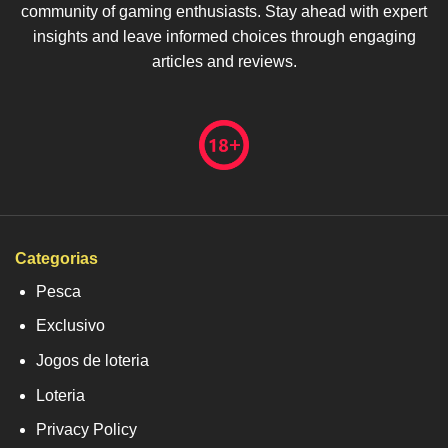
community of gaming enthusiasts. Stay ahead with expert
insights and leave informed choices through engaging
articles and reviews.
Categorias
Pesca
Exclusivo
Jogos de loteria
Loteria
Privacy Policy