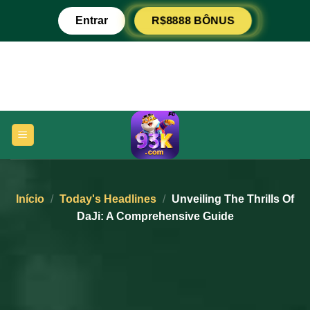
Pular
Entrar
R$8888 BÔNUS
para
o
conteúdo
Início
/
Today's Headlines
/
Unveiling The Thrills Of
DaJi: A Comprehensive Guide