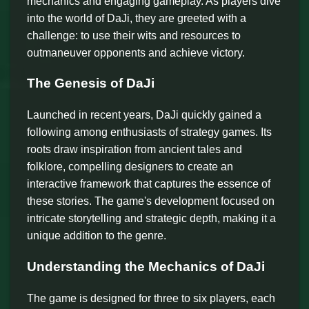
mechanics and engaging gameplay. As players dive
into the world of DaJi, they are greeted with a
challenge: to use their wits and resources to
outmaneuver opponents and achieve victory.
The Genesis of DaJi
Launched in recent years, DaJi quickly gained a
following among enthusiasts of strategy games. Its
roots draw inspiration from ancient tales and
folklore, compelling designers to create an
interactive framework that captures the essence of
these stories. The game's development focused on
intricate storytelling and strategic depth, making it a
unique addition to the genre.
Understanding the Mechanics of DaJi
The game is designed for three to six players, each