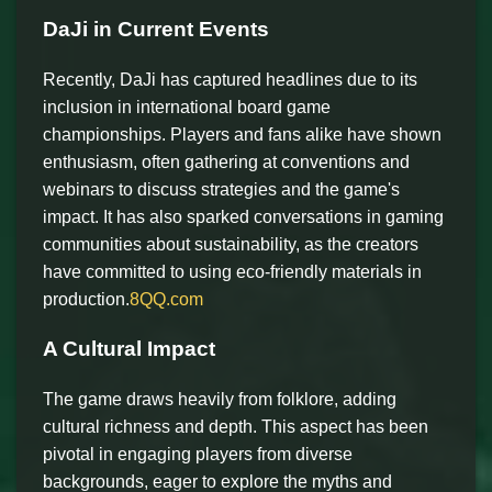
DaJi in Current Events
Recently, DaJi has captured headlines due to its
inclusion in international board game
championships. Players and fans alike have shown
enthusiasm, often gathering at conventions and
webinars to discuss strategies and the game's
impact. It has also sparked conversations in gaming
communities about sustainability, as the creators
have committed to using eco-friendly materials in
production.
8QQ.com
A Cultural Impact
The game draws heavily from folklore, adding
cultural richness and depth. This aspect has been
pivotal in engaging players from diverse
backgrounds, eager to explore the myths and