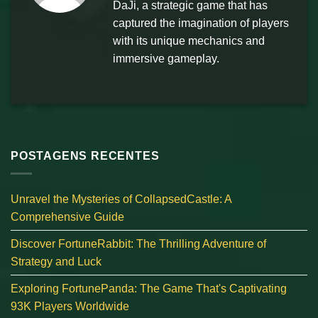
DaJi, a strategic game that has
captured the imagination of players
with its unique mechanics and
immersive gameplay.
POSTAGENS RECENTES
Unravel the Mysteries of CollapsedCastle: A
Comprehensive Guide
Discover FortuneRabbit: The Thrilling Adventure of
Strategy and Luck
Exploring FortunePanda: The Game That's Captivating
93K Players Worldwide