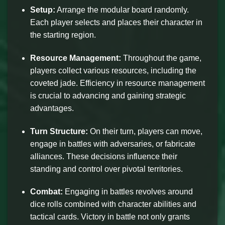
Setup:
Arrange the modular board randomly.
Each player selects and places their character in
the starting region.
Resource Management:
Throughout the game,
players collect various resources, including the
coveted jade. Efficiency in resource management
is crucial to advancing and gaining strategic
advantages.
Turn Structure:
On their turn, players can move,
engage in battles with adversaries, or fabricate
alliances. These decisions influence their
standing and control over pivotal territories.
Combat:
Engaging in battles revolves around
dice rolls combined with character abilities and
tactical cards. Victory in battle not only grants